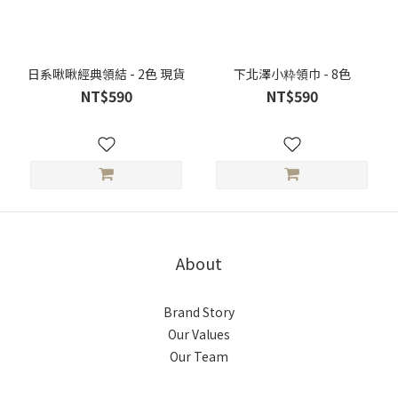
日系啾啾經典領結 - 2色 現貨
下北澤小粋領巾 - 8色
NT$590
NT$590
About
Brand Story
Our Values
Our Team