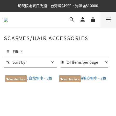
期間限定夏日免運｜台灣滿$4999・港澳滿$10000
SCARVES/HAIR ACCESSORIES
Apply
Filter
Filter
(0/20)
Sort by
24 Items per page
身
高
Member Price
Member Price
155cm
左右小
個子身
型 (18)
168cm