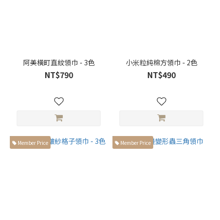
以上高
個子身
型 (23)
阿美橫町直紋領巾 - 3色
小米粒純棉方領巾 - 2色
NT$790
NT$490
Member Price
Member Price