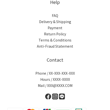
Help
FAQ
Delivery & Shipping
Payment
Return Policy
Terms & Conditions
Anti-Fraud Statement
Contact
Phone / XX-XXX-XXX-XXX
Hours / XXXX-XXXX
Mail / XXX@XXXX.COM