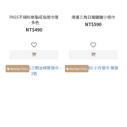
PASS不規則樹脂戒指領巾環
港邊三角日雜皺皺小領巾
- 多色
NT$590
NT$490
Member Price
Member Price