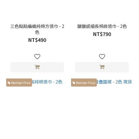
三色點點編織純棉方領巾 - 2
皺皺感細長棉麻領巾 - 2色
色
NT$790
NT$490
Member Price
Member Price