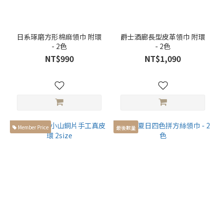
日系琢磨方形棉麻領巾 附環
爵士酒廊長型皮革領巾 附環
- 2色
- 2色
NT$990
NT$1,090
Member Price
最後數量