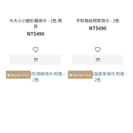
大大小小變形蟲領巾 - 2色 現
令和格紋棉質領巾 - 2色
貨
NT$690
NT$490
Member Price
Member Price