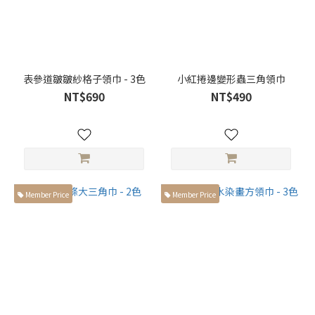
表參道皺皺紗格子領巾 - 3色
小紅捲邊變形蟲三角領巾
NT$690
NT$490
Member Price
Member Price