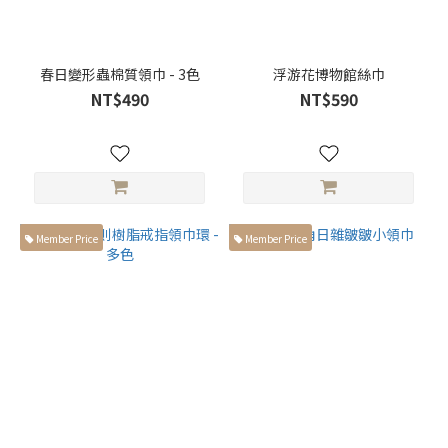
春日變形蟲棉質領巾 - 3色
浮游花博物館絲巾
NT$490
NT$590
Member Price
Member Price