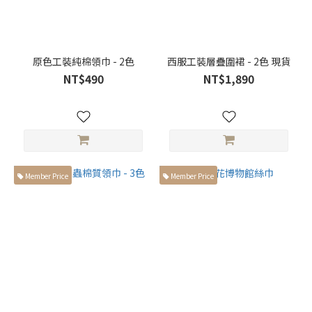
原色工裝純棉領巾 - 2色
西服工裝層疊圍裙 - 2色 現貨
NT$490
NT$1,890
Member Price
Member Price