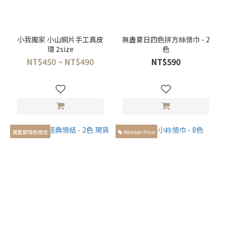
小我獨家 小山銅片手工真皮
無盡夏日四色拼方絲領巾 - 2
環 2size
色
NT$450 ~ NT$490
NT$590
萬聖節咖色限定
Member Price