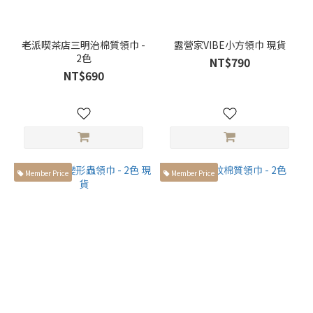
老派喫茶店三明治棉質領巾 -
露營家VIBE小方領巾 現貨
2色
NT$790
NT$690
Member Price
Member Price