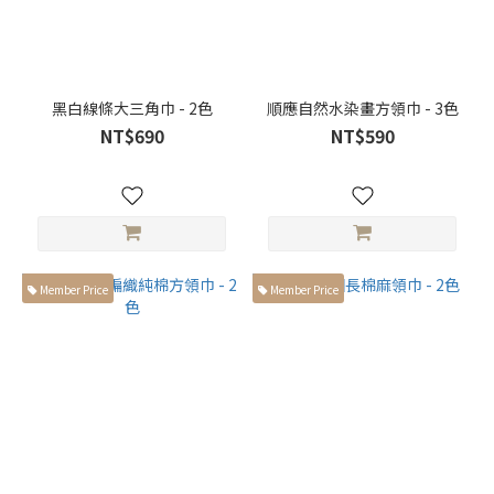
黑白線條大三角巾 - 2色
順應自然水染畫方領巾 - 3色
NT$690
NT$590
Member Price
Member Price