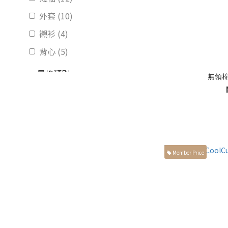
外套 (10)
襯衫 (4)
背心 (5)
風格類別
無領棉
獨家設計 (7)
正裝 (14)
休閒 (17)
素面 (13)
Member Price
圖案線條 (2)