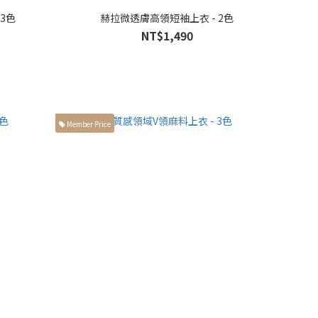
 3色
赫拉微透膚高領短袖上衣 - 2色
NT$1,490
Member Price