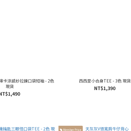
t 庫卡涼感紗拉鍊口袋短袖 - 2色
西西里小合身TEE - 3色 現貨
現貨
NT$1,390
NT$1,490
Member Price