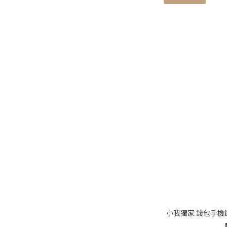
小我獨家 錢包手機鑰