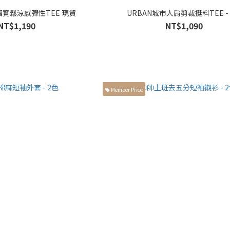
褶寬鬆涼感彈性TEE 現貨
URBAN城市人肩剪裁挺料TEE -
NT$1,190
NT$1,090
Member Price