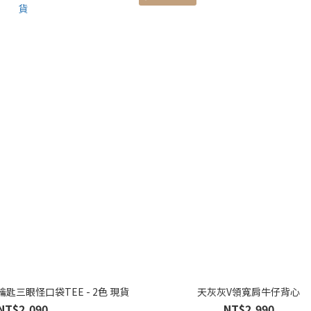
匙三眼怪口袋TEE - 2色 現貨
天灰灰V領寬肩牛仔背心
NT$2,090
NT$2,990