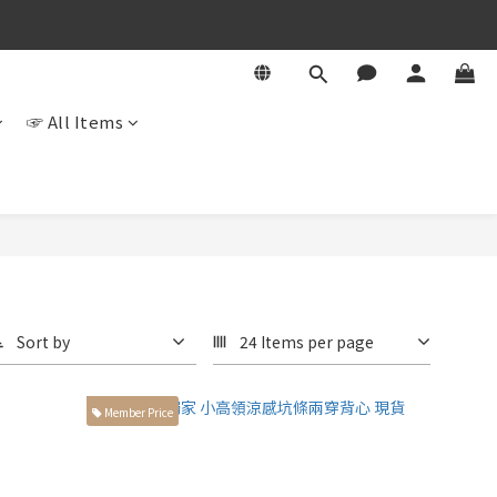
☞ All Items
Sort by
24 Items per page
Member Price