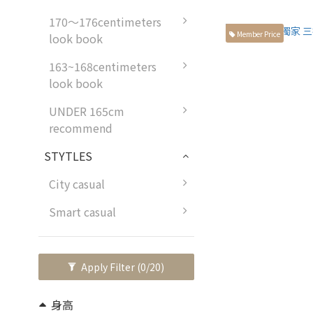
170～176centimeters
Member Price
look book
163~168centimeters
look book
UNDER 165cm
recommend
STYTLES
City casual
Smart casual
Apply Filter
(0/20)
身高