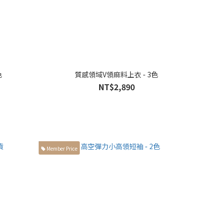
色
質感領域V領麻料上衣 - 3色
NT$2,890
Member Price