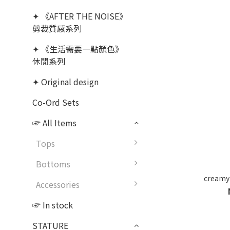
✦ 《AFTER THE NOISE》
剪裁質感系列
✦ 《生活需要一點顏色》
休閒系列
✦ Original design
Co-Ord Sets
☞ All Items
Tops
Bottoms
cream
Accessories
☞ In stock
STATURE