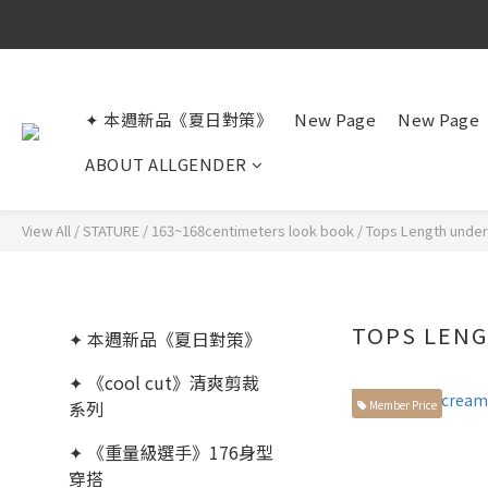
✦ 本週新品《夏日對策》
New Page
New Page
ABOUT ALLGENDER
View All
/
STATURE
/
163~168centimeters look book
/
Tops Length unde
TOPS LEN
✦ 本週新品《夏日對策》
✦ 《cool cut》清爽剪裁
系列
Member Price
✦ 《重量級選手》176身型
穿搭