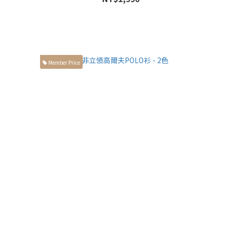
Member Price