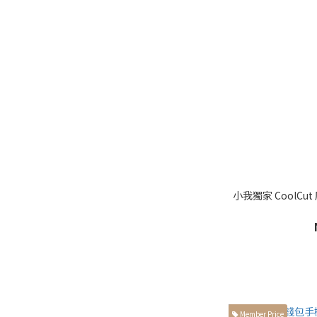
小我獨家 CoolCu
Member Price