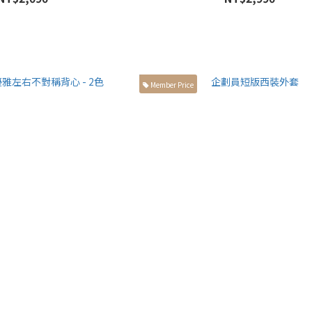
Member Price