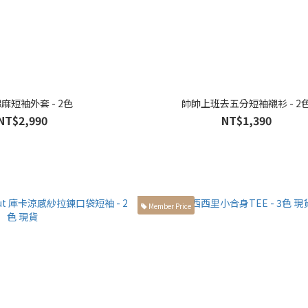
麻短袖外套 - 2色
帥帥上班去五分短袖襯衫 - 2
NT$2,990
NT$1,390
Member Price