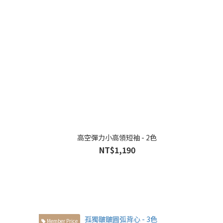
高空彈力小高領短袖 - 2色
NT$1,190
Member Price