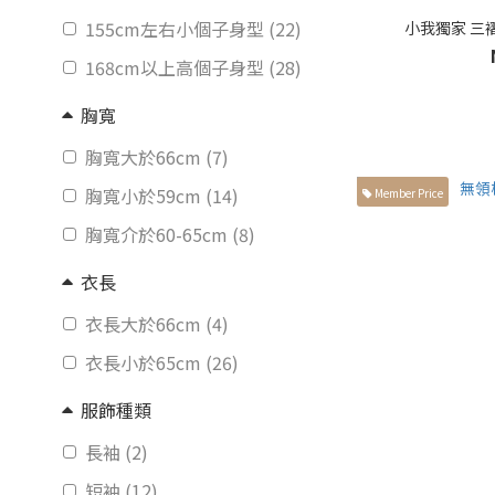
155cm左右小個子身型 (22)
小我獨家 三
168cm以上高個子身型 (28)
胸寬
胸寬大於66cm (7)
胸寬小於59cm (14)
Member Price
胸寬介於60-65cm (8)
衣長
衣長大於66cm (4)
衣長小於65cm (26)
服飾種類
長袖 (2)
短袖 (12)