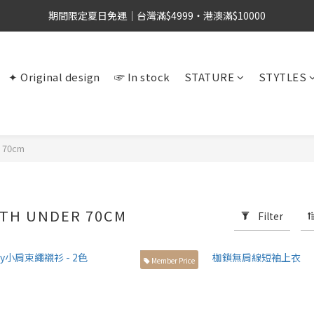
期間限定夏日免運｜台灣滿$4999・港澳滿$10000
✦ Original design
☞ In stock
STATURE
STYTLES
r 70cm
GTH UNDER 70CM
Filter
Member Price