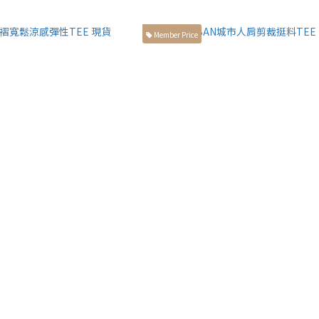
Member Price