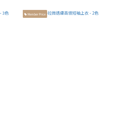
Member Price