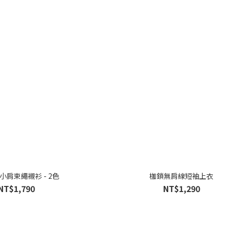
y小肩束繩襯衫 - 2色
枷鎖無肩線短袖上衣
NT$1,790
NT$1,290