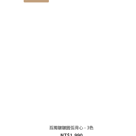
孤獨皺皺圓弧背心 - 3色
NT$1,990