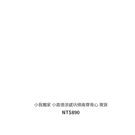
小我獨家 小高領涼感坑條兩穿背心 現貨
NT$890