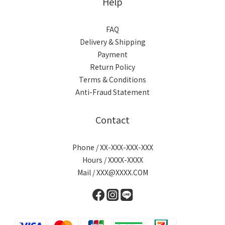
Help
FAQ
Delivery & Shipping
Payment
Return Policy
Terms & Conditions
Anti-Fraud Statement
Contact
Phone / XX-XXX-XXX-XXX
Hours / XXXX-XXXX
Mail / XXX@XXXX.COM