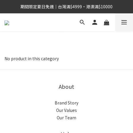
期間限定夏日免運｜台灣滿$4999・港澳滿$10000
No product in this category
About
Brand Story
Our Values
Our Team