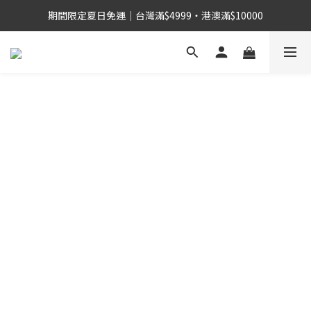
期間限定夏日免運｜台灣滿$4999・港澳滿$10000