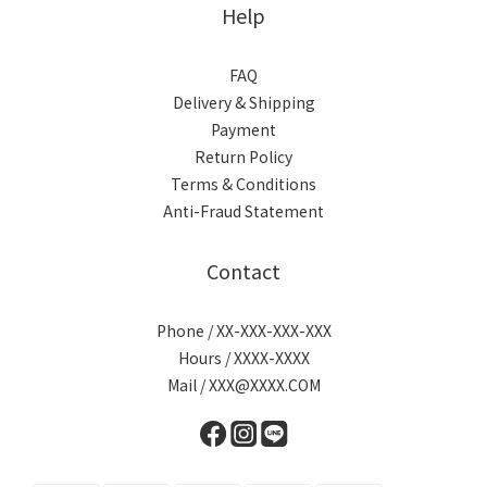
Help
FAQ
Delivery & Shipping
Payment
Return Policy
Terms & Conditions
Anti-Fraud Statement
Contact
Phone / XX-XXX-XXX-XXX
Hours / XXXX-XXXX
Mail / XXX@XXXX.COM