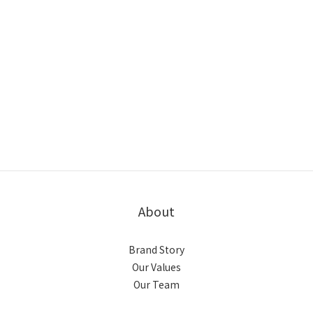
About
Brand Story
Our Values
Our Team