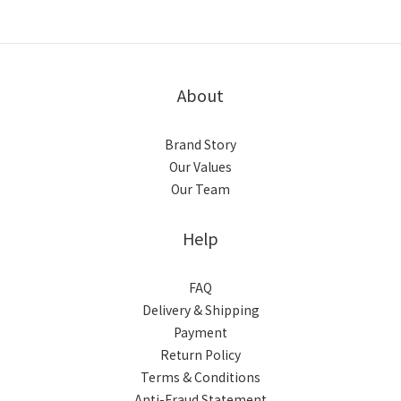
About
Brand Story
Our Values
Our Team
Help
FAQ
Delivery & Shipping
Payment
Return Policy
Terms & Conditions
Anti-Fraud Statement