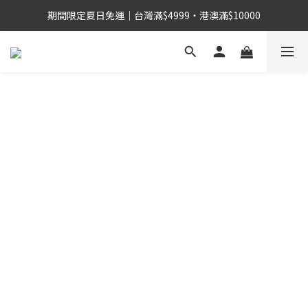
期間限定夏日免運｜台灣滿$4999・港澳滿$10000