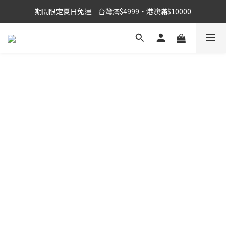
期間限定夏日免運｜台灣滿$4999・港澳滿$10000