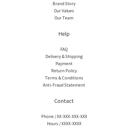
Brand Story
Our Values
Our Team
Help
FAQ
Delivery & Shipping
Payment
Return Policy
Terms & Conditions
Anti-Fraud Statement
Contact
Phone / XX-XXX-XXX-XXX
Hours / XXXX-XXXX