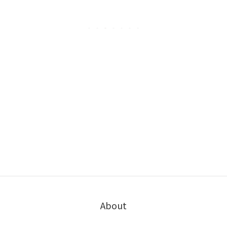
About