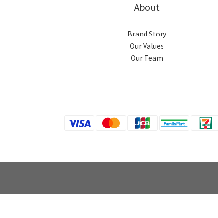
About
Brand Story
Our Values
Our Team