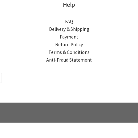
Help
FAQ
Delivery & Shipping
Payment
Return Policy
Terms & Conditions
Anti-Fraud Statement