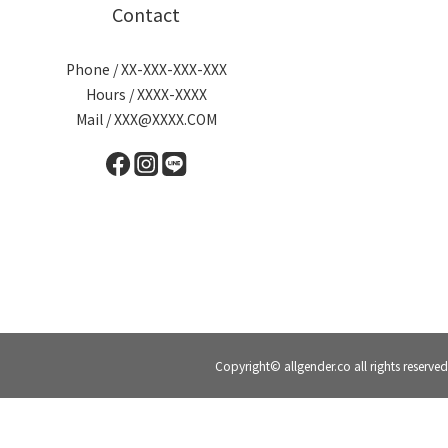
Contact
Phone / XX-XXX-XXX-XXX
Hours / XXXX-XXXX
Mail / XXX@XXXX.COM
Copyright© allgender.co all rights reserved