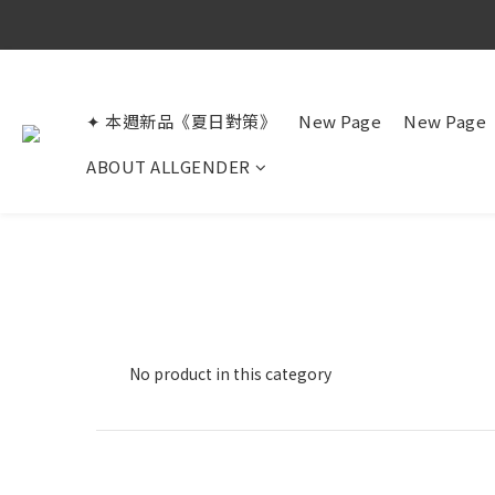
✦ 本週新品《夏日對策》
New Page
New Page
ABOUT ALLGENDER
No product in this category