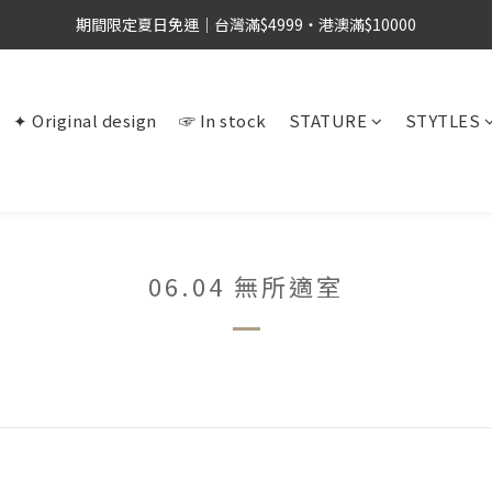
期間限定夏日免運｜台灣滿$4999・港澳滿$10000
✦ Original design
☞ In stock
STATURE
STYTLES
06.04 無所適室