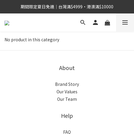
期間限定夏日免運｜台灣滿$4999・港澳滿$10000
No product in this category
About
Brand Story
Our Values
Our Team
Help
FAQ