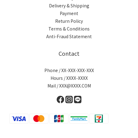
Delivery & Shipping
Payment
Return Policy
Terms & Conditions
Anti-Fraud Statement
Contact
Phone / XX-XXX-XXX-XXX
Hours / XXXX-XXXX
Mail / XXX@XXXX.COM