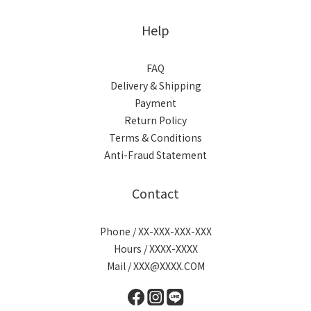
Help
FAQ
Delivery & Shipping
Payment
Return Policy
Terms & Conditions
Anti-Fraud Statement
Contact
Phone / XX-XXX-XXX-XXX
Hours / XXXX-XXXX
Mail / XXX@XXXX.COM