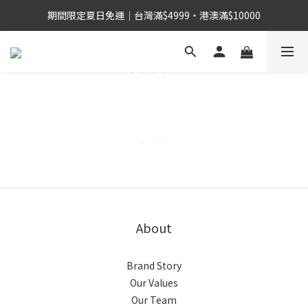
期間限定夏日免運｜台灣滿$4999・港澳滿$10000
About
Brand Story
Our Values
Our Team