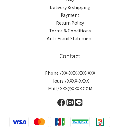
Delivery & Shipping
Payment
Return Policy
Terms & Conditions
Anti-Fraud Statement
Contact
Phone / XX-XXX-XXX-XXX
Hours / XXXX-XXXX
Mail / XXX@XXXX.COM