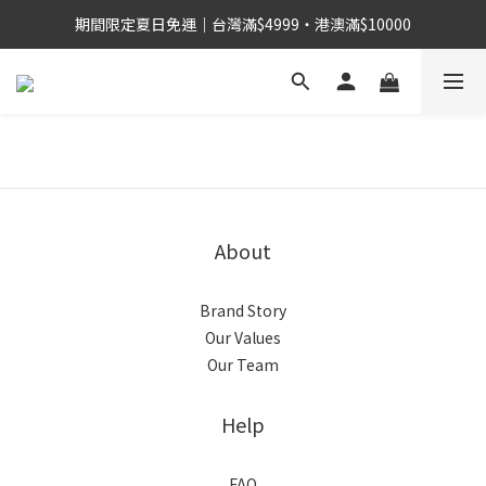
期間限定夏日免運｜台灣滿$4999・港澳滿$10000
About
Brand Story
Our Values
Our Team
Help
FAQ